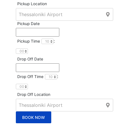
Pickup Location
Pickup Date
:
Pickup Time
Drop Off Date
:
Drop Off Time
Drop Off Location