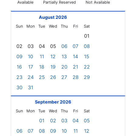
Available
Partially Reserved
Not Available
August 2026
Sun
Mon
Tue
Wed
Thu
Fri
Sat
01
02
03
04
05
06
07
08
09
10
11
12
13
14
15
16
17
18
19
20
21
22
23
24
25
26
27
28
29
30
31
September 2026
Sun
Mon
Tue
Wed
Thu
Fri
Sat
01
02
03
04
05
06
07
08
09
10
11
12