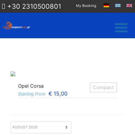
+30 2310500801
My Booking
Opel Corsa
Compact
€
15,00
Starting From