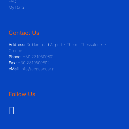
FAQ
My Data
Contact Us
Address:
3rd km road Airport - Thermi Thessaloniki -
Greece
Phone:
+30 2310500801
Fax:
+30 2310500802
eMail:
info@aegeancar.gr
Follow Us