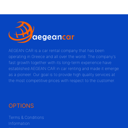
AEGEAN CAR is a car rental company that has been
operating in Greece and all over the world. The company's
fast growth together with its long-term experience have
established AEGEAN CAR in car renting and made it emerge
as a pioneer. Our goal is to provide high quality services at
the most competitive prices with respect to the customer.
OPTIONS
Terms & Conditions
Information