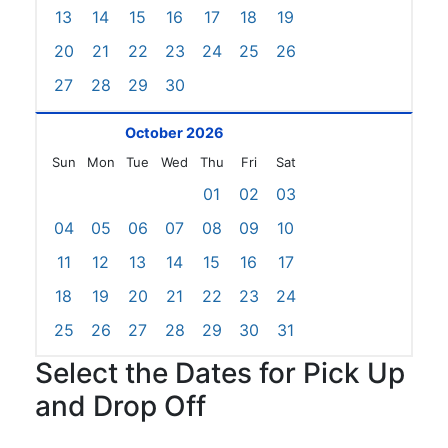
13
14
15
16
17
18
19
20
21
22
23
24
25
26
27
28
29
30
October 2026
Sun
Mon
Tue
Wed
Thu
Fri
Sat
01
02
03
04
05
06
07
08
09
10
11
12
13
14
15
16
17
18
19
20
21
22
23
24
25
26
27
28
29
30
31
Select the Dates for Pick Up
and Drop Off