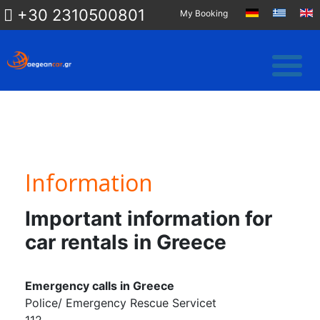
+30 2310500801
My Booking
Information
Important information for
car rentals in Greece
Emergency calls in Greece
Police/ Emergency Rescue Servicet