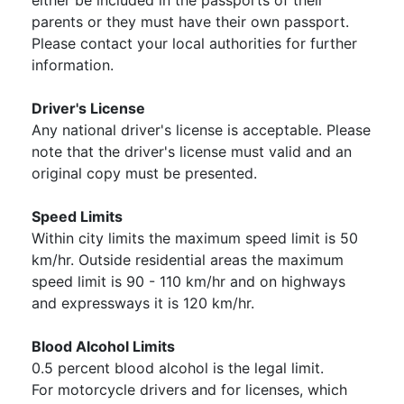
either be included in the passports of their
parents or they must have their own passport.
Please contact your local authorities for further
information.
Driver's License
Any national driver's license is acceptable. Please
note that the driver's license must valid and an
original copy must be presented.
Speed Limits
Within city limits the maximum speed limit is 50
km/hr. Outside residential areas the maximum
speed limit is 90 - 110 km/hr and on highways
and expressways it is 120 km/hr.
Blood Alcohol Limits
0.5 percent blood alcohol is the legal limit.
For motorcycle drivers and for licenses, which