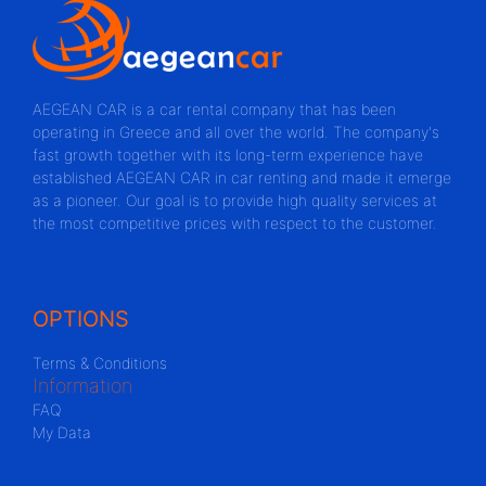
AEGEAN CAR is a car rental company that has been
operating in Greece and all over the world. The company's
fast growth together with its long-term experience have
established AEGEAN CAR in car renting and made it emerge
as a pioneer. Our goal is to provide high quality services at
the most competitive prices with respect to the customer.
OPTIONS
Terms & Conditions
Information
FAQ
My Data