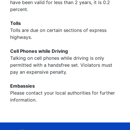
have been valid for less than 2 years, it is 0.2
percent.
Tolls
Tolls are due on certain sections of express
highways.
Cell Phones while Driving
Talking on cell phones while driving is only
permitted with a handsfree set. Violators must
pay an expensive penalty.
Embassies
Please contact your local authorities for further
information.