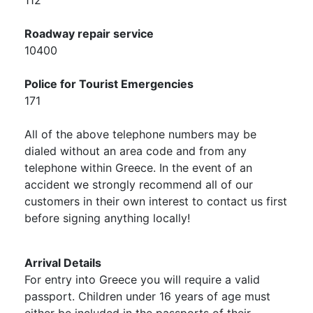
112
Roadway repair service
10400
Police for Tourist Emergencies
171
All of the above telephone numbers may be
dialed without an area code and from any
telephone within Greece. In the event of an
accident we strongly recommend all of our
customers in their own interest to contact us first
before signing anything locally!
Arrival Details
For entry into Greece you will require a valid
passport. Children under 16 years of age must