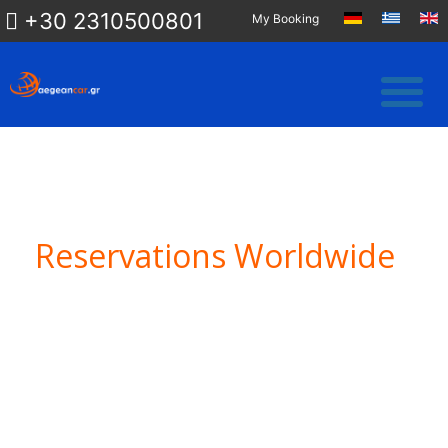
+30 2310500801
My Booking
Reservations Worldwide