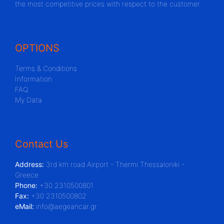
the most competitive prices with respect to the customer.
OPTIONS
Terms & Conditions
Information
FAQ
My Data
Contact Us
Address:
3rd km road Airport - Thermi Thessaloniki -
Greece
Phone:
+30 2310500801
Fax:
+30 2310500802
eMail:
info@aegeancar.gr