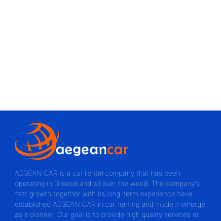
AEGEAN CAR is a car rental company that has been
operating in Greece and all over the world. The company's
fast growth together with its long-term experience have
established AEGEAN CAR in car renting and made it emerge
as a pioneer. Our goal is to provide high quality services at