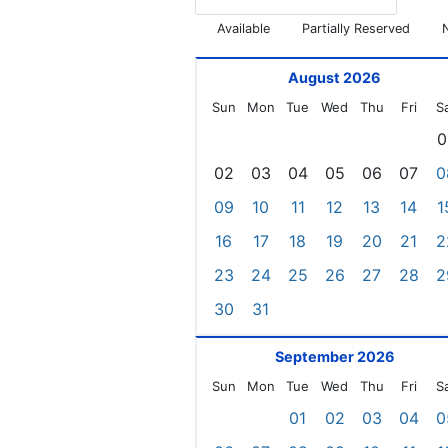
Available
Partially Reserved
August 2026
Sun
Mon
Tue
Wed
Thu
Fri
S
0
02
03
04
05
06
07
0
09
10
11
12
13
14
1
16
17
18
19
20
21
2
23
24
25
26
27
28
2
30
31
September 2026
Sun
Mon
Tue
Wed
Thu
Fri
S
01
02
03
04
0