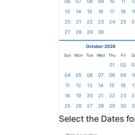
06
07
08
09
10
11
1
13
14
15
16
17
18
1
20
21
22
23
24
25
2
27
28
29
30
October 2026
Sun
Mon
Tue
Wed
Thu
Fri
S
01
02
0
04
05
06
07
08
09
1
11
12
13
14
15
16
1
18
19
20
21
22
23
2
25
26
27
28
29
30
3
Select the Dates f