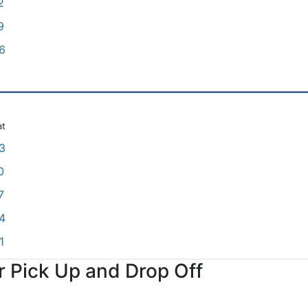
2
9
6
at
3
0
7
4
1
or Pick Up and Drop Off