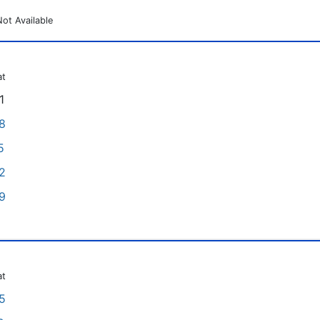
Not Available
at
1
8
5
2
9
at
5