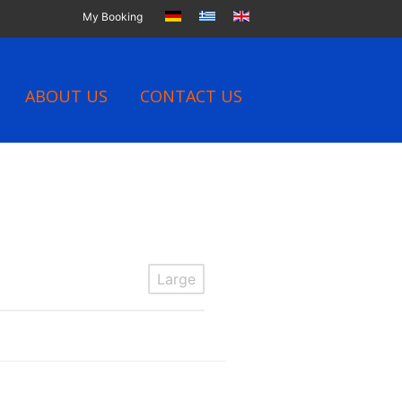
My Booking
ABOUT US
CONTACT US
Large