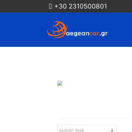
+30 2310500801