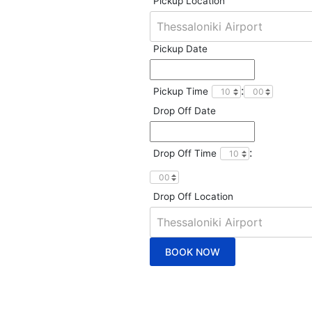
Pickup Location
Pickup Date
:
Pickup Time
Drop Off Date
:
Drop Off Time
Drop Off Location