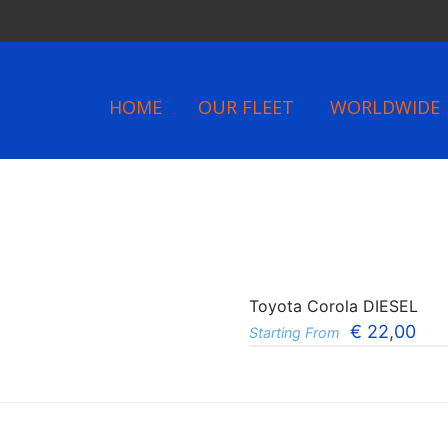
HOME
OUR FLEET
WORLDWIDE
Toyota Corola DIESEL
€
22,00
Starting From