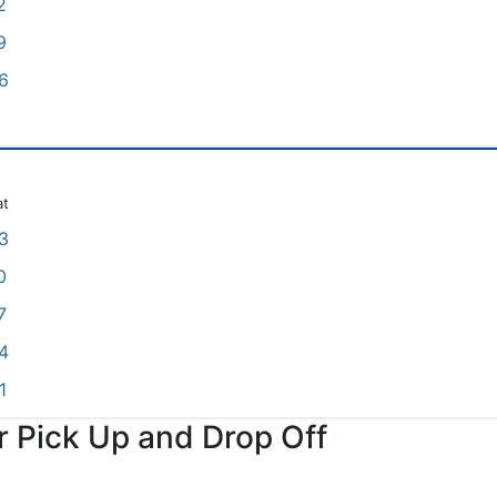
2
9
6
at
3
0
7
4
1
or Pick Up and Drop Off