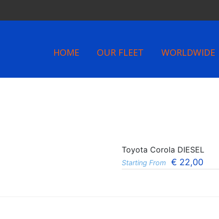
HOME
OUR FLEET
WORLDWIDE
Toyota Corola DIESEL
€
22,00
Starting From