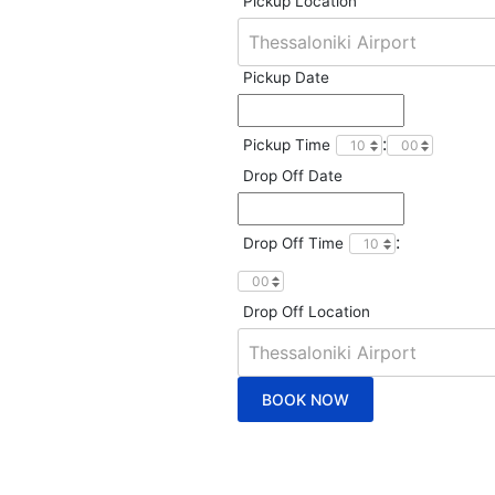
Pickup Location
Pickup Date
:
Pickup Time
Drop Off Date
:
Drop Off Time
Drop Off Location