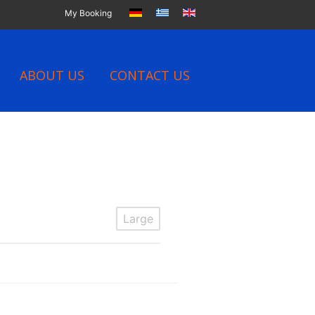
My Booking
ABOUT US
CONTACT US
Large