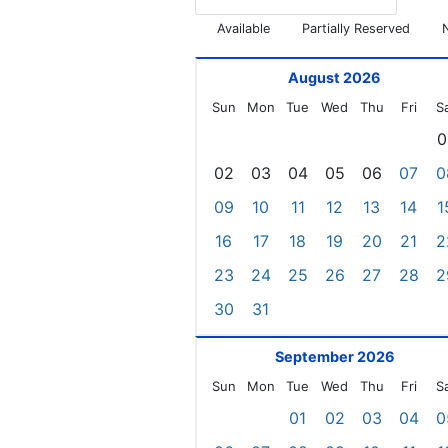
Available
Partially Reserved
August 2026
Sun
Mon
Tue
Wed
Thu
Fri
S
0
02
03
04
05
06
07
0
09
10
11
12
13
14
1
16
17
18
19
20
21
2
23
24
25
26
27
28
2
30
31
September 2026
Sun
Mon
Tue
Wed
Thu
Fri
S
01
02
03
04
0