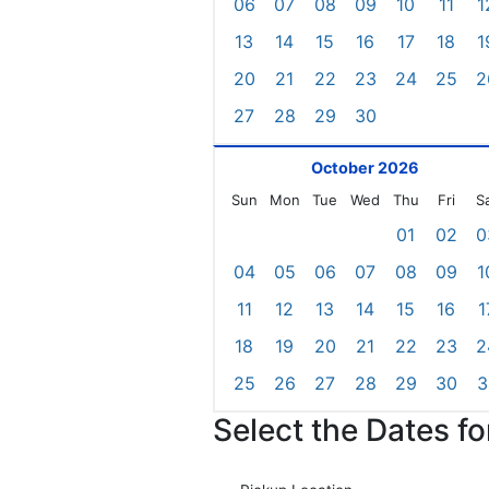
06
07
08
09
10
11
1
13
14
15
16
17
18
1
20
21
22
23
24
25
2
27
28
29
30
October 2026
Sun
Mon
Tue
Wed
Thu
Fri
S
01
02
0
04
05
06
07
08
09
1
11
12
13
14
15
16
1
18
19
20
21
22
23
2
25
26
27
28
29
30
3
Select the Dates f