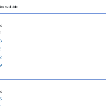
Not Available
at
1
8
5
2
9
at
5