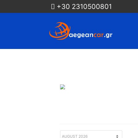
+30 2310500801