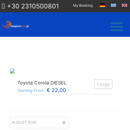
+30 2310500801
My Booking
Toyota Corola DIESEL
Large
€
22,00
Starting From