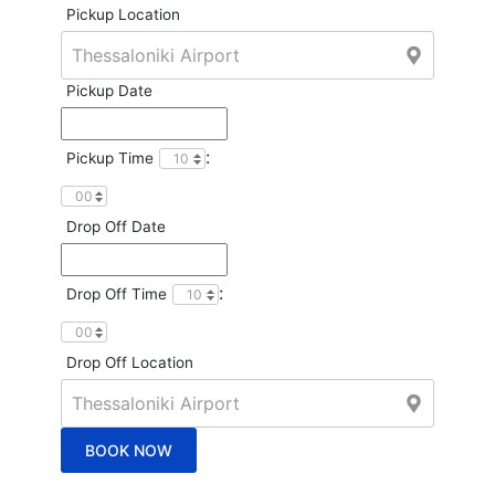
Pickup Location
Pickup Date
:
Pickup Time
Drop Off Date
:
Drop Off Time
Drop Off Location