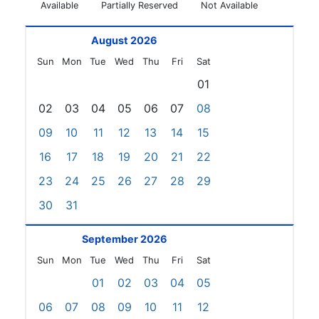
Available
Partially Reserved
Not Available
August 2026
Sun
Mon
Tue
Wed
Thu
Fri
Sat
01
02
03
04
05
06
07
08
09
10
11
12
13
14
15
16
17
18
19
20
21
22
23
24
25
26
27
28
29
30
31
September 2026
Sun
Mon
Tue
Wed
Thu
Fri
Sat
01
02
03
04
05
06
07
08
09
10
11
12