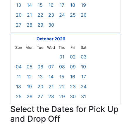
13
14
15
16
17
18
19
20
21
22
23
24
25
26
27
28
29
30
October 2026
Sun
Mon
Tue
Wed
Thu
Fri
Sat
01
02
03
04
05
06
07
08
09
10
11
12
13
14
15
16
17
18
19
20
21
22
23
24
25
26
27
28
29
30
31
Select the Dates for Pick Up
and Drop Off