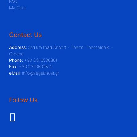
FAQ
My Data
Contact Us
Address:
3rd km road Airport - Thermi Thessaloniki -
Greece
Phone:
+30 2310500801
Fax:
+30 2310500802
eMail:
info@aegeancar.gr
Follow Us