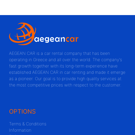
AEGEAN CAR is a car rental company that has been
operating in Greece and all over the world. The company's
fast growth together with its long-term experience have
established AEGEAN CAR in car renting and made it emerge
as a pioneer. Our goal is to provide high quality services at
the most competitive prices with respect to the customer.
OPTIONS
Terms & Conditions
Information